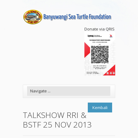
Donate via QRIS
Kembali
TALKSHOW RRI &
BSTF 25 NOV 2013