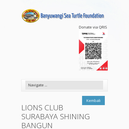
Donate via QRIS
Kembali
LIONS CLUB
SURABAYA SHINING
BANGUN