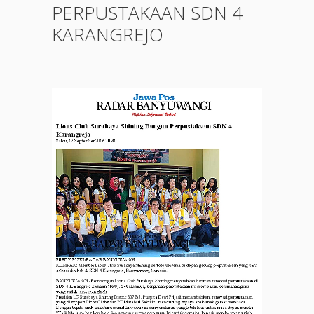
PERPUSTAKAAN SDN 4
KARANGREJO