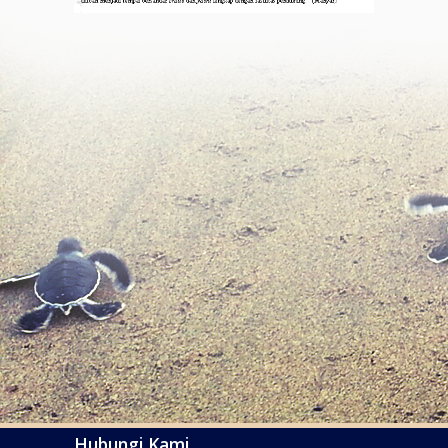
Hubungi Kami