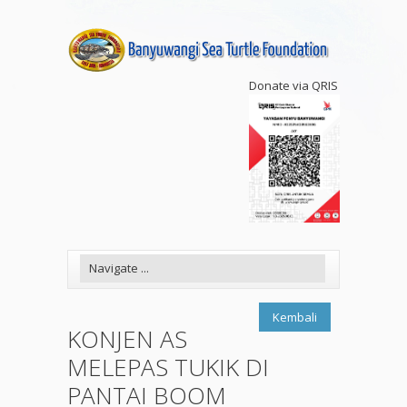
Donate via QRIS
Kembali
KONJEN AS
MELEPAS TUKIK DI
PANTAI BOOM